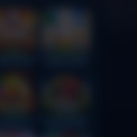
97%
RTP
96%
Lucky Twins Wilds Link&Merge
Almighty Zeus Empire
97%
RTP
97%
tarlite Fruits™
Football Star Deluxe