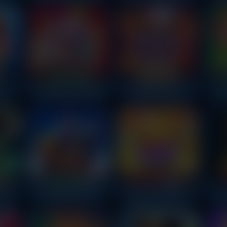
79%
RTP
95%
RTP
88%
RTP
d
Fire & Diamond Joker
10000 Fortunes
Fis
84%
RTP
92%
RTP
79%
RTP
ower
Mighty Panda
Star Stash Wild 7's
C