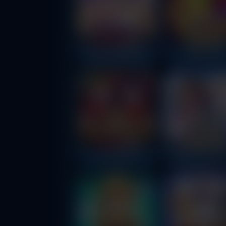
RTP
81%
RTP
Masters of Olympus
Wildfire Win
RTP
81%
RTP
Lucky Twins