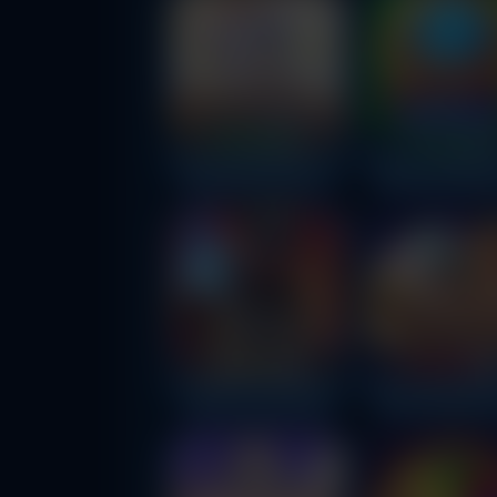
RTP
96%
RTP
Lucky Twins Power Clusters
RTP
85%
RTP
Wrath of Seth-Split