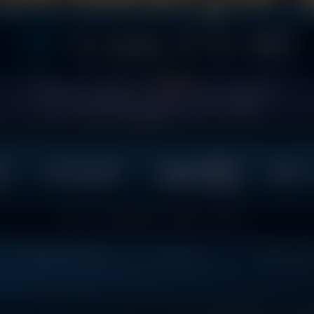
IDR
12,666,979,409
MICROGAMING
BONUS BUY FEATURE
MEGAWAYS
FIXED JACKP