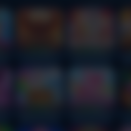
96%
RTP
95%
RTP
97%
RTP
lds
Phoenix Blaze
Lucky Twins Nexus
95%
RTP
95%
RTP
97%
RTP
eus
Almighty Zeus Wilds Link&Merge
Candy Rush Wilds 2
S