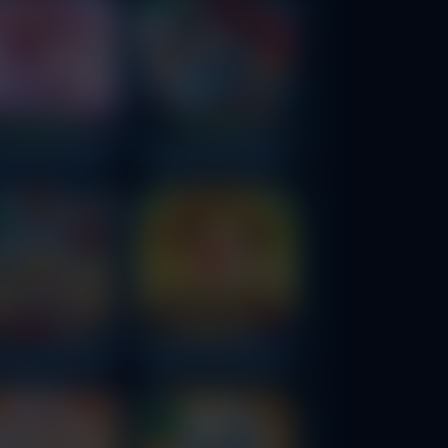
95%
RTP
97%
Luna Princess Link&Merge
Break Away Deluxe
81%
RTP
87%
etball Star Wilds
Pong Pong Mahjong 2