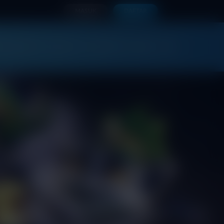
MASUK
DAFTAR
PROMOSI
ASH GAME
ARCADE
E-SPORTS
SABUNG AYAM