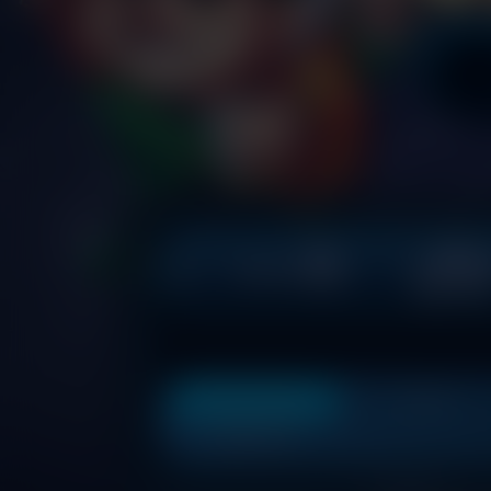
SEMUA PERMAINAN
TOP 20
VIDEO SLOTS