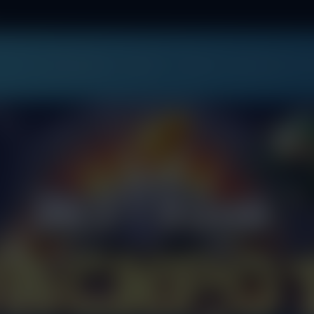
SLOTS
LIVE CASINO
RACE
TOGEL
OLAHRAGA
CR