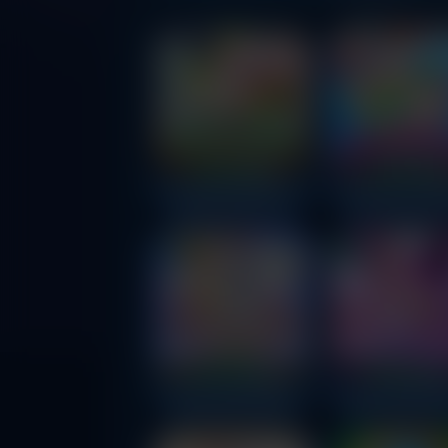
RTP
96%
RTP
Mahjong MaxWin
Candy Rush Wi
RTP
96%
RTP
Lucky Twins Wilds
Kpop Hunter Z