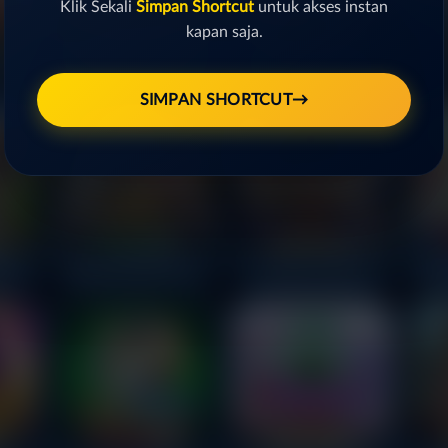
Klik Sekali
Simpan Shortcut
untuk akses instan
kapan saja.
93%
RTP
84%
RTP
82%
RTP
Lucky Twins Wilds Jackpots
Pong Pong Mahjong
15 Tridents™
B
SIMPAN SHORTCUT
→
89%
RTP
93%
RTP
84%
RTP
123 Soccer Link&Merge
Ancient Fortunes: Zeus
Queen of Cairo
89%
RTP
81%
RTP
85%
RTP