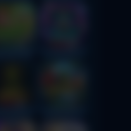
93%
RTP
79%
hin' Pots Of Gold
Aurora Wilds
80%
RTP
90%
urse of Medusa
Bountiful Birds