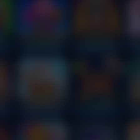
95%
RTP
98%
RTP
95%
RTP
Money on Reels Super Arrow
Sugar Mania 8000
12 Skulls of the Dead
82%
RTP
87%
RTP
90%
RTP
Nexus Mahjong Jackpots
Almighty Zeus Wilds™
Lucky Koi
Bask