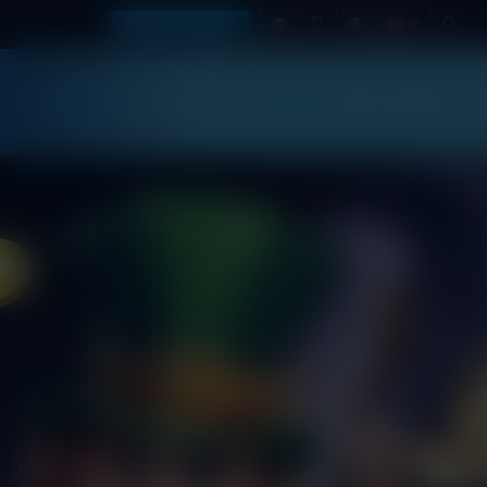
Main di Telegram
HOT GAMES