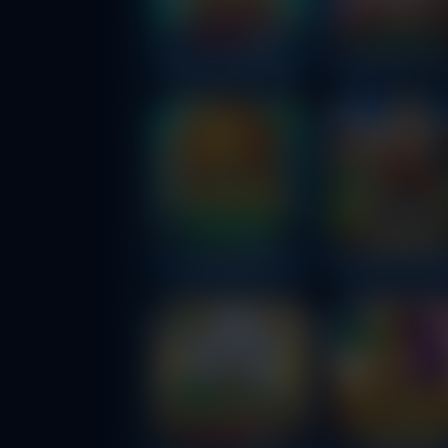
RTP
80%
RTP
Pong Pong Mahjong Jackpots
RTP
91%
RTP
Mayan Boost
RTP
81%
RTP