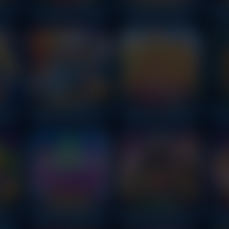
Cash Blitz Extreme
Sweet Jar Combo
79%
RTP
85%
RTP
83%
RTP
ra
Break Away Lucky Wilds
Cluckin' Sweet Feast
92%
RTP
86%
RTP
93%
RTP
es
Sweet Jar Xmas Combo
Queen of Cairo: Royal Maxways
D