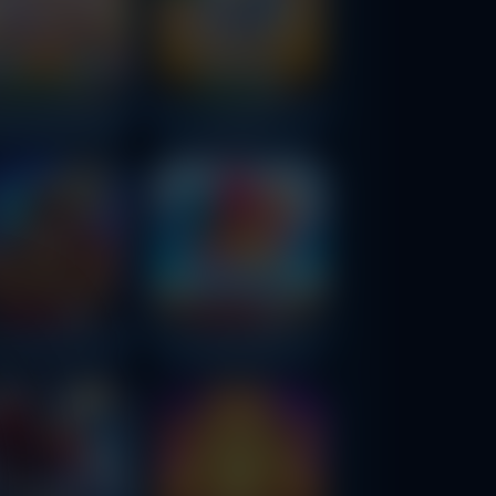
93%
RTP
90%
us Almighty Zeus
Gold Blitz
81%
RTP
83%
Ancient Fortunes : Poseidon Megaways™
Ice Pop Party