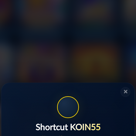
85%
RTP
87%
RTP
95%
RTP
s
Lucky Little Dragons
Thunderstruck
Nex
88%
RTP
81%
RTP
85%
RTP
✕
Bolts of Zeus Coin Grid
10000 Wishes
Blazing Volcanoe
Shortcut KOIN55