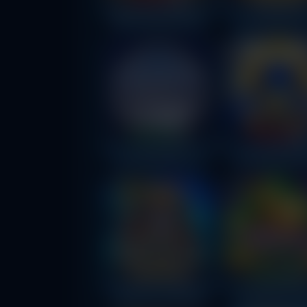
Break Da Bank Again™ MEGAWAYS™
Bison Moon
RTP
92%
RTP
Pure Platinum
Nova Blast Ult
RTP
88%
RTP
Masters of Valhalla
Squealin' Rich