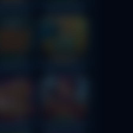
Aztec Triple Riches Power Combo
Adventure Palace
90%
RTP
88%
Wild Orient
Ancient Treasure : Poseidon
80%
RTP
90%
ragon's Rhythm
Pirate’s Fight for Fortune