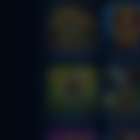
RTP
86%
RTP
Hyper Gold™
Massive Gol
RTP
91%
RTP
Pocket Ace
Kong's Jungle T