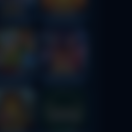
87%
RTP
86%
reak Away Max
Treasure Gems
79%
RTP
89%
Fishin' Bigger Pots Of Gold™
Shogun of Time
85%
RTP
94%