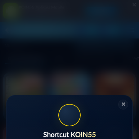
×
KOIN55 Aplikasi Mobile
UNDUH
Jangan tampilkan lagi hari ini
Masuk
Daftar
MicroGaming
SEMUA PERMAINAN
TOP 20
BONUS BUY FEATURE
MEGAWA
✕
RTP
97%
RTP
98%
RTP
98%
Mahjong MaxWin
Candy Rush Wilds
Phoenix Blaze
Shortcut KOIN55