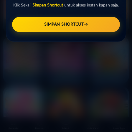
Klik Sekali
Simpan Shortcut
untuk akses instan kapan saja.
RTP
97%
RTP
98%
RTP
96%
SIMPAN SHORTCUT
→
Lucky Twins Nexus
Lucky Twins Wilds Link&Merge
Almighty Zeus Empire
RTP
95%
RTP
95%
RTP
97%
Lucky Twins Wilds
Kpop Hunter Zeus
Almighty Zeus Wilds Link&Merge
RTP
98%
RTP
95%
RTP
97%
Beranda
Promosi
Masuk
Hub. Kami
Akun Saya
Candy Rush Wilds 2
Starlite Fruits™
Football Star Deluxe